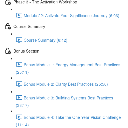
Phase 3 - The Activation Workshop
Module 22: Activate Your Significance Journey (6:06)
Course Summary
Course Summary (6:42)
Bonus Section
Bonus Module 1: Energy Management Best Practices
(25:11)
Bonus Module 2: Clarity Best Practices (25:50)
Bonus Module 3: Building Systems Best Practices
(38:17)
Bonus Module 4: Take the One-Year Vision Challenge
(11:14)