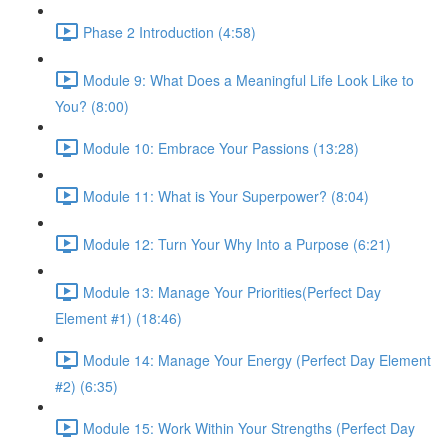
Phase 2 Introduction (4:58)
Module 9: What Does a Meaningful Life Look Like to
You? (8:00)
Module 10: Embrace Your Passions (13:28)
Module 11: What is Your Superpower? (8:04)
Module 12: Turn Your Why Into a Purpose (6:21)
Module 13: Manage Your Priorities(Perfect Day
Element #1) (18:46)
Module 14: Manage Your Energy (Perfect Day Element
#2) (6:35)
Module 15: Work Within Your Strengths (Perfect Day