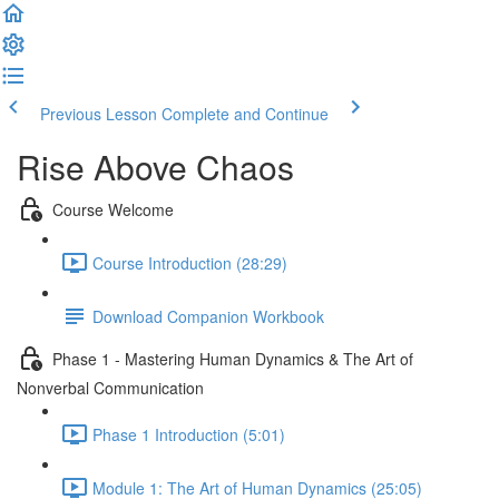
Previous Lesson
Complete and Continue
Rise Above Chaos
Course Welcome
Course Introduction (28:29)
Download Companion Workbook
Phase 1 - Mastering Human Dynamics & The Art of
Nonverbal Communication
Phase 1 Introduction (5:01)
Module 1: The Art of Human Dynamics (25:05)