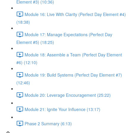
Element #3) (10:36)
Module 16: Live With Clarity (Perfect Day Element #4)
(18:38)
Module 17: Manage Expectations (Perfect Day
Element #5) (18:25)
Module 18: Assemble a Team (Perfect Day Element
#6) (12:10)
Module 19: Build Systems (Perfect Day Element #7)
(12:46)
Module 20: Leverage Encouragement (25:22)
Module 21: Ignite Your Influence (13:17)
Phase 2 Summary (6:13)