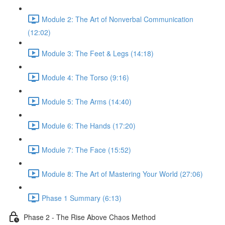
Module 2: The Art of Nonverbal Communication
(12:02)
Module 3: The Feet & Legs (14:18)
Module 4: The Torso (9:16)
Module 5: The Arms (14:40)
Module 6: The Hands (17:20)
Module 7: The Face (15:52)
Module 8: The Art of Mastering Your World (27:06)
Phase 1 Summary (6:13)
Phase 2 - The Rise Above Chaos Method