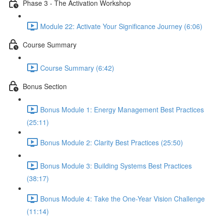
Phase 3 - The Activation Workshop
Module 22: Activate Your Significance Journey (6:06)
Course Summary
Course Summary (6:42)
Bonus Section
Bonus Module 1: Energy Management Best Practices
(25:11)
Bonus Module 2: Clarity Best Practices (25:50)
Bonus Module 3: Building Systems Best Practices
(38:17)
Bonus Module 4: Take the One-Year Vision Challenge
(11:14)