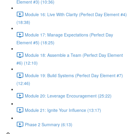
Element #3) (10:36)
Module 16: Live With Clarity (Perfect Day Element #4)
(18:38)
Module 17: Manage Expectations (Perfect Day
Element #5) (18:25)
Module 18: Assemble a Team (Perfect Day Element
#6) (12:10)
Module 19: Build Systems (Perfect Day Element #7)
(12:46)
Module 20: Leverage Encouragement (25:22)
Module 21: Ignite Your Influence (13:17)
Phase 2 Summary (6:13)