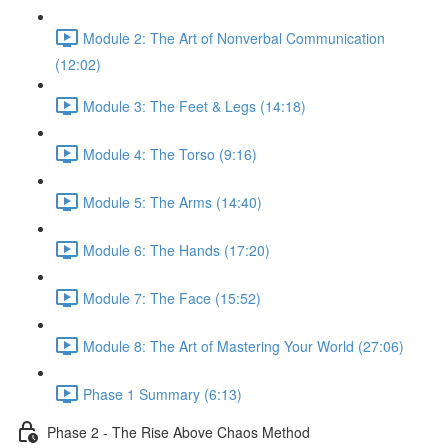
Module 2: The Art of Nonverbal Communication
(12:02)
Module 3: The Feet & Legs (14:18)
Module 4: The Torso (9:16)
Module 5: The Arms (14:40)
Module 6: The Hands (17:20)
Module 7: The Face (15:52)
Module 8: The Art of Mastering Your World (27:06)
Phase 1 Summary (6:13)
Phase 2 - The Rise Above Chaos Method