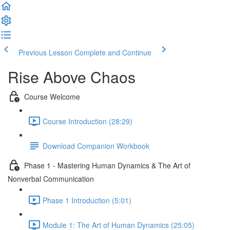
Previous Lesson
Complete and Continue
Rise Above Chaos
Course Welcome
Course Introduction (28:29)
Download Companion Workbook
Phase 1 - Mastering Human Dynamics & The Art of
Nonverbal Communication
Phase 1 Introduction (5:01)
Module 1: The Art of Human Dynamics (25:05)