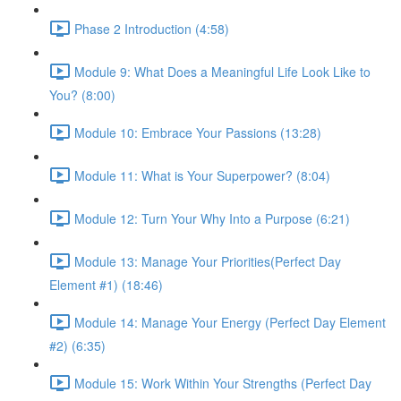
Phase 2 Introduction (4:58)
Module 9: What Does a Meaningful Life Look Like to
You? (8:00)
Module 10: Embrace Your Passions (13:28)
Module 11: What is Your Superpower? (8:04)
Module 12: Turn Your Why Into a Purpose (6:21)
Module 13: Manage Your Priorities(Perfect Day
Element #1) (18:46)
Module 14: Manage Your Energy (Perfect Day Element
#2) (6:35)
Module 15: Work Within Your Strengths (Perfect Day